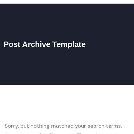
Post Archive Template
Sorry, but nothing matched your search terms.