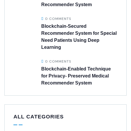
Recommender System
0 COMMENTS
Blockchain-Secured
Recommender System for Special
Need Patients Using Deep
Learning
0 COMMENTS
Blockchain-Enabled Technique
for Privacy- Preserved Medical
Recommender System
ALL CATEGORIES