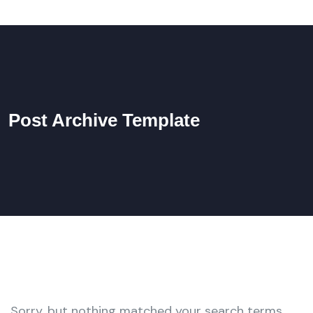
Post Archive Template
Sorry, but nothing matched your search terms.