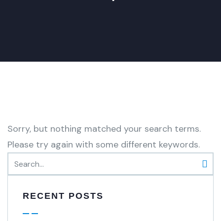
Sorry, but nothing matched your search terms.
Please try again with some different keywords.
RECENT POSTS