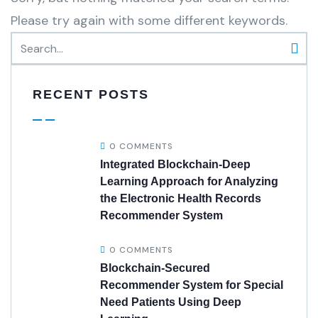
Please try again with some different keywords.
RECENT POSTS
0 COMMENTS
Integrated Blockchain-Deep
Learning Approach for Analyzing
the Electronic Health Records
Recommender System
0 COMMENTS
Blockchain-Secured
Recommender System for Special
Need Patients Using Deep