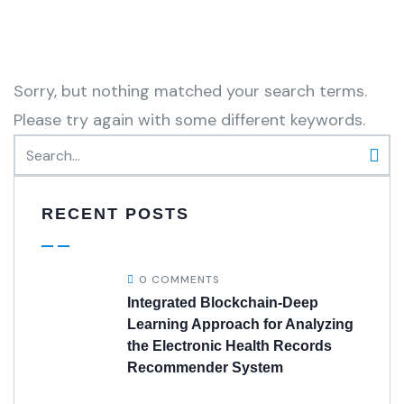
Sorry, but nothing matched your search terms.
Please try again with some different keywords.
RECENT POSTS
0 COMMENTS
Integrated Blockchain-Deep
Learning Approach for Analyzing
the Electronic Health Records
Recommender System