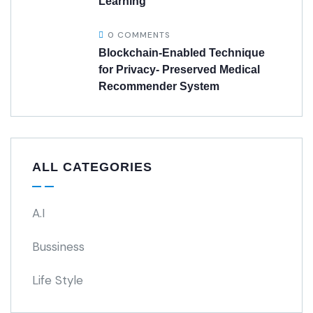
Learning
0 COMMENTS
Blockchain-Enabled Technique
for Privacy- Preserved Medical
Recommender System
ALL CATEGORIES
A.I
Bussiness
Life Style