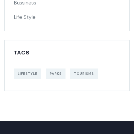
Bussiness
Life Style
TAGS
LIFESTYLE
PARKS
TOURISMS