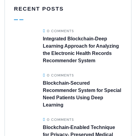
RECENT POSTS
0 COMMENTS
Integrated Blockchain-Deep
Learning Approach for Analyzing
the Electronic Health Records
Recommender System
0 COMMENTS
Blockchain-Secured
Recommender System for Special
Need Patients Using Deep
Learning
0 COMMENTS
Blockchain-Enabled Technique
for Privacy- Preserved Medical