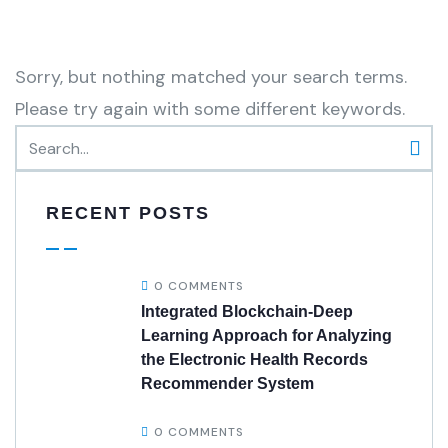
Sorry, but nothing matched your search terms.
Please try again with some different keywords.
RECENT POSTS
0 COMMENTS
Integrated Blockchain-Deep
Learning Approach for Analyzing
the Electronic Health Records
Recommender System
0 COMMENTS