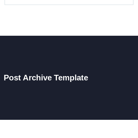
Post Archive Template