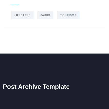
LIFESTYLE
PARKS
TOURISMS
Post Archive Template