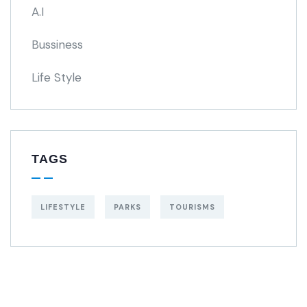
A.I
Bussiness
Life Style
TAGS
LIFESTYLE
PARKS
TOURISMS