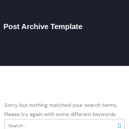
Post Archive Template
Sorry, but nothing matched your search terms.
Please try again with some different keywords.