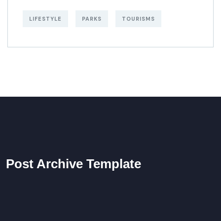
LIFESTYLE
PARKS
TOURISMS
Post Archive Template