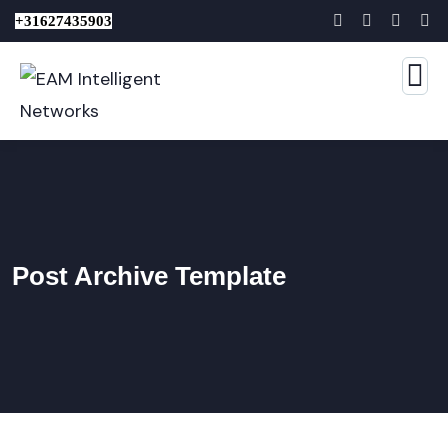
+31627435903
Post Archive Template