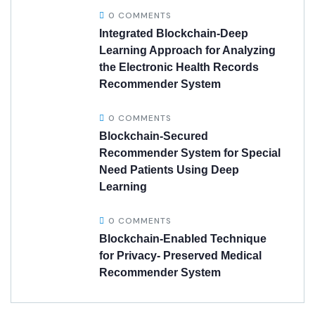
0 COMMENTS
Integrated Blockchain-Deep
Learning Approach for Analyzing
the Electronic Health Records
Recommender System
0 COMMENTS
Blockchain-Secured
Recommender System for Special
Need Patients Using Deep
Learning
0 COMMENTS
Blockchain-Enabled Technique
for Privacy- Preserved Medical
Recommender System