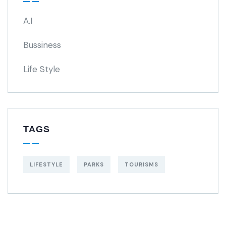
A.I
Bussiness
Life Style
TAGS
LIFESTYLE
PARKS
TOURISMS