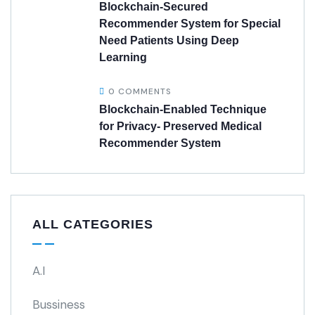
Blockchain-Secured
Recommender System for Special
Need Patients Using Deep
Learning
0 COMMENTS
Blockchain-Enabled Technique
for Privacy- Preserved Medical
Recommender System
ALL CATEGORIES
A.I
Bussiness