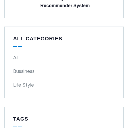
Recommender System
ALL CATEGORIES
A.I
Bussiness
Life Style
TAGS