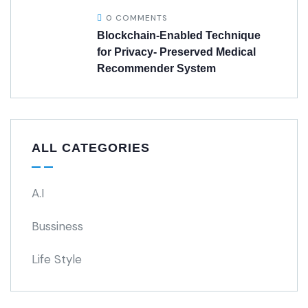
0 COMMENTS
Blockchain-Enabled Technique
for Privacy- Preserved Medical
Recommender System
ALL CATEGORIES
A.I
Bussiness
Life Style