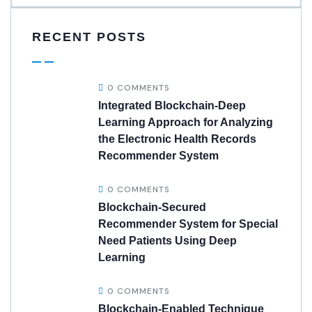
RECENT POSTS
0 COMMENTS
Integrated Blockchain-Deep
Learning Approach for Analyzing
the Electronic Health Records
Recommender System
0 COMMENTS
Blockchain-Secured
Recommender System for Special
Need Patients Using Deep
Learning
0 COMMENTS
Blockchain-Enabled Technique