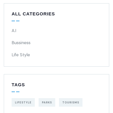
ALL CATEGORIES
A.I
Bussiness
Life Style
TAGS
LIFESTYLE
PARKS
TOURISMS