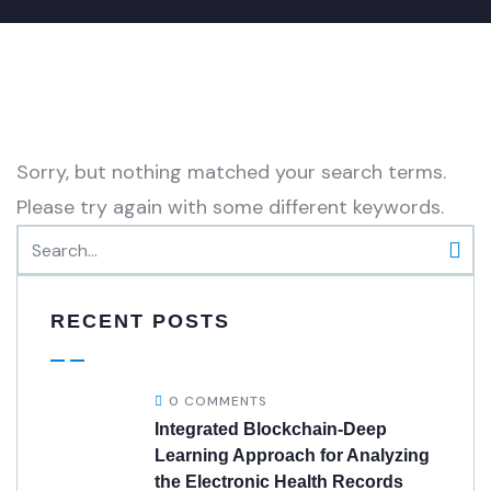
Sorry, but nothing matched your search terms.
Please try again with some different keywords.
RECENT POSTS
0 COMMENTS
Integrated Blockchain-Deep
Learning Approach for Analyzing
the Electronic Health Records