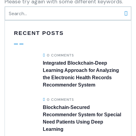
Please try again with some different keywords.
RECENT POSTS
0 COMMENTS
Integrated Blockchain-Deep
Learning Approach for Analyzing
the Electronic Health Records
Recommender System
0 COMMENTS
Blockchain-Secured
Recommender System for Special
Need Patients Using Deep
Learning