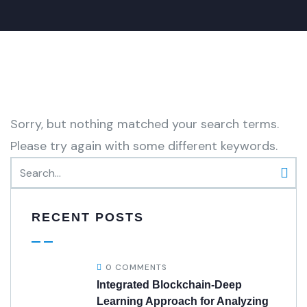
Sorry, but nothing matched your search terms.
Please try again with some different keywords.
RECENT POSTS
0 COMMENTS
Integrated Blockchain-Deep
Learning Approach for Analyzing