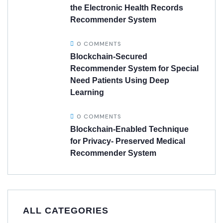
the Electronic Health Records
Recommender System
0 COMMENTS
Blockchain-Secured
Recommender System for Special
Need Patients Using Deep
Learning
0 COMMENTS
Blockchain-Enabled Technique
for Privacy- Preserved Medical
Recommender System
ALL CATEGORIES