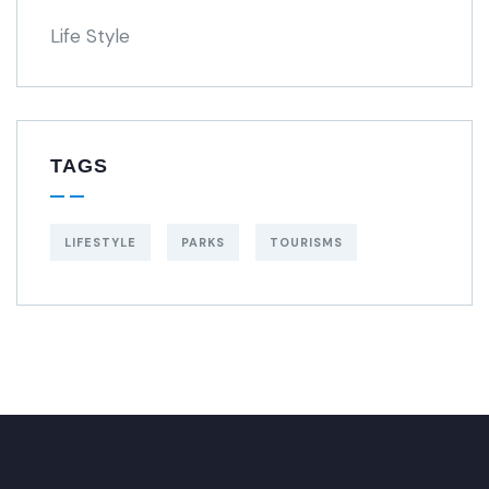
Life Style
TAGS
LIFESTYLE
PARKS
TOURISMS