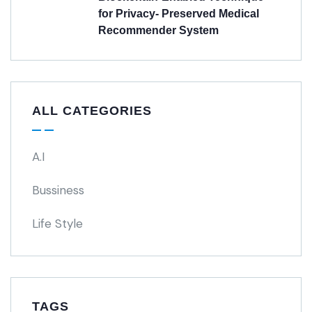
for Privacy- Preserved Medical
Recommender System
ALL CATEGORIES
A.I
Bussiness
Life Style
TAGS