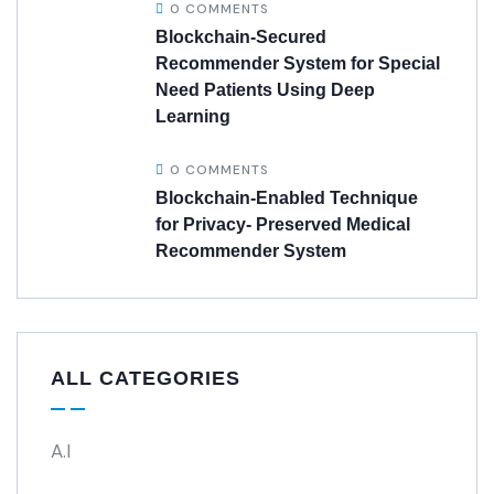
0 COMMENTS
Blockchain-Secured
Recommender System for Special
Need Patients Using Deep
Learning
0 COMMENTS
Blockchain-Enabled Technique
for Privacy- Preserved Medical
Recommender System
ALL CATEGORIES
A.I