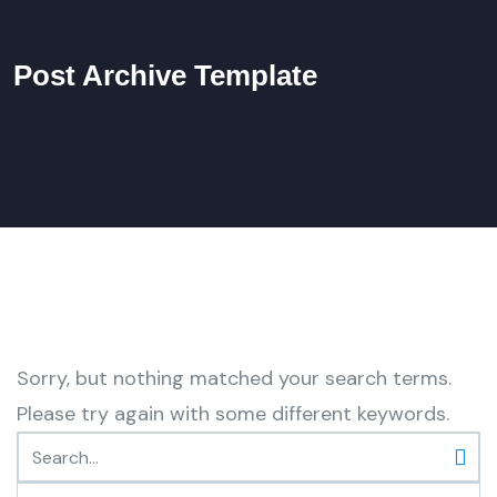
Post Archive Template
Sorry, but nothing matched your search terms.
Please try again with some different keywords.