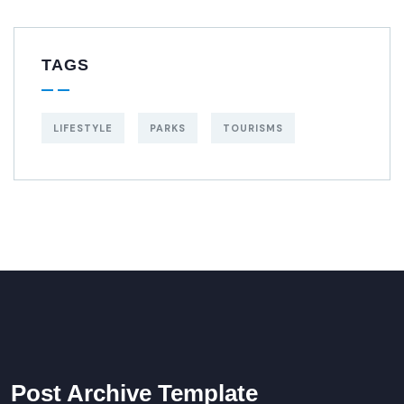
TAGS
LIFESTYLE
PARKS
TOURISMS
Post Archive Template