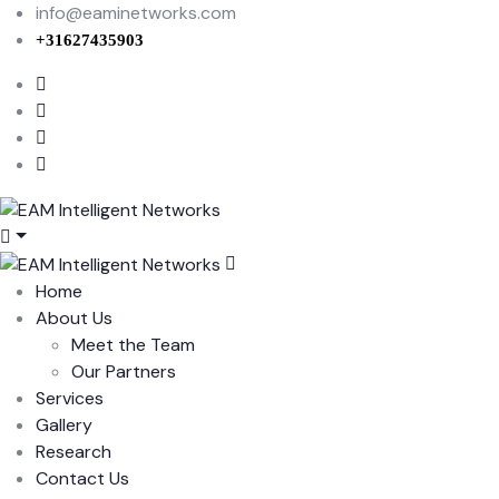
info@eaminetworks.com
+31627435903
Home
About Us
Meet the Team
Our Partners
Services
Gallery
Research
Contact Us