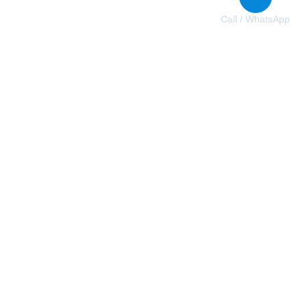
Call / WhatsApp
+31 6 84618348