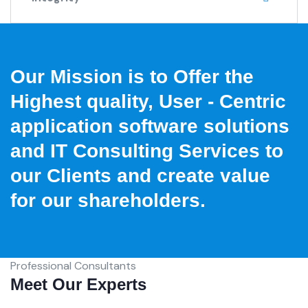
Our Mission is to Offer the
Highest quality, User - Centric
application software solutions
and IT Consulting Services to
our Clients and create value
for our shareholders.
Professional Consultants
Meet Our Experts