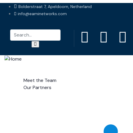
Bolderstraat 7, Apeldoorn, Netherland
info@eaminetworks.com
Home
About Us
Meet the Team
Our Partners
Services
Gallery
Research
Contact Us