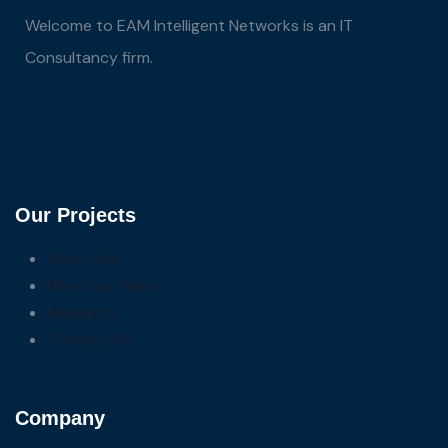
Welcome to EAM Intelligent Networks is an IT
Consultancy firm.
Our Projects
About Us
Meet our Team
Research
Contact US
Company