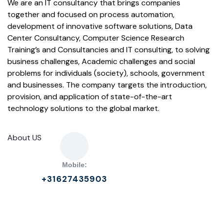
We are an IT consultancy that brings companies
together and focused on process automation,
development of innovative software solutions, Data
Center Consultancy, Computer Science Research
Training’s and Consultancies and IT consulting, to solving
business challenges, Academic challenges and social
problems for individuals (society), schools, government
and businesses. The company targets the introduction,
provision, and application of state-of-the-art
technology solutions to the global market.
About US
Mobile:
+31627435903