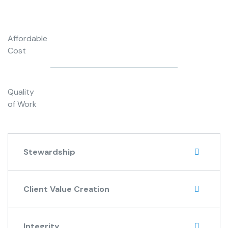
Affordable
Cost
Quality
of Work
Stewardship
Client Value Creation
Integrity