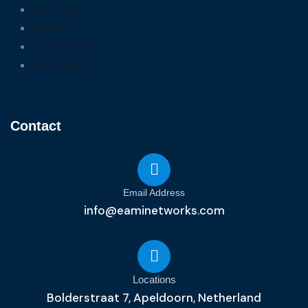
Services
Gallery
Our Partners
The Team
Contact
Email Address
info@eaminetworks.com
Locations
Bolderstraat 7, Apeldoorn, Netherland