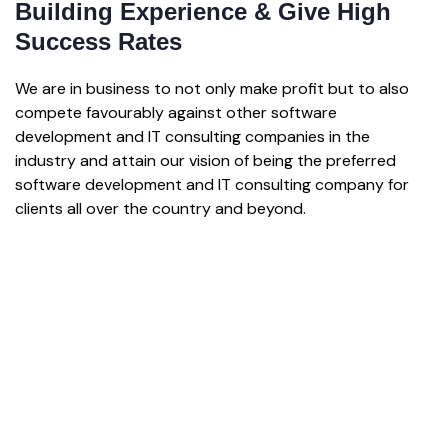
Building Experience & Give High
Success Rates
We are in business to not only make profit but to also
compete favourably against other software
development and IT consulting companies in the
industry and attain our vision of being the preferred
software development and IT consulting company for
clients all over the country and beyond.