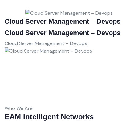
Cloud Server Management – Devops
D
C
Cloud Server Management – Devops
D
Cloud Server Management – Devops
C
D
Who We Are
EAM Intelligent Networks