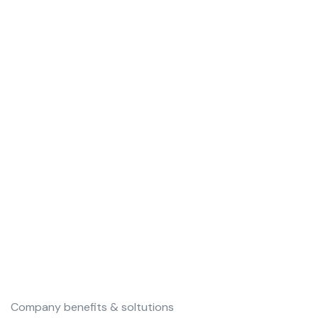
Our Vision is to become the first-
choice brand for corporate, social
& educational sector software
solutions provider globally by
2030
Company benefits & soltutions