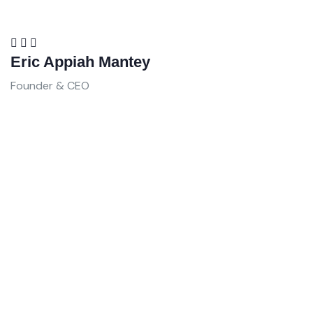
Eric Appiah Mantey
Founder & CEO