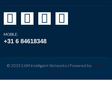
MOBILE:
+31 6 84618348
© 2023 EAM Intelligent Networks | Powered by:
FRIIS IT
Solutions