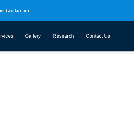
inetworks.com
rvices
Gallery
Research
Contact Us
ess Growth Service
t Business Consulting Firm you can Count on.