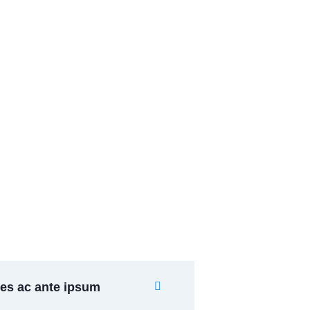
Banking Advising
Lorem ipsum is simply sit
of free text dolor.
es ac ante ipsum