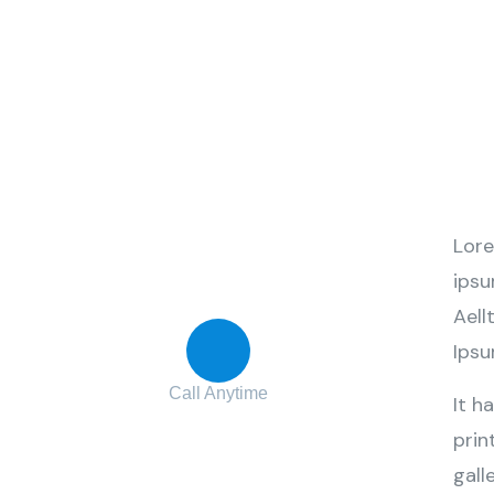
Contact with us
Lore
for any advice
ipsu
Aell
Ipsu
Call Anytime
It h
+ 1 (38) 776-068
prin
gall