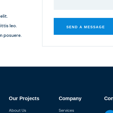
lit.
ttis leo.
m posuere.
Our Projects
Company
Con
About Us
Services