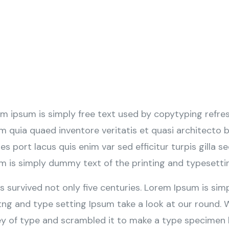
m ipsum is simply free text used by copytyping refre
m quia quaed inventore veritatis et quasi architecto b
tes port lacus quis enim var sed efficitur turpis gilla s
m is simply dummy text of the printing and typesetti
as survived not only five centuries. Lorem Ipsum is s
tng and type setting Ipsum take a look at our round.
ey of type and scrambled it to make a type specimen b