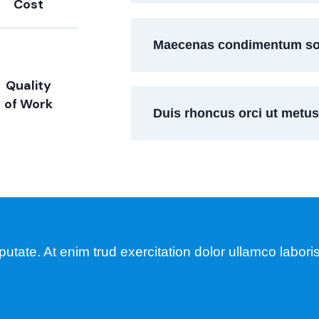
Cost
Maecenas condimentum soll
Quality
of Work
Duis rhoncus orci ut metu
tate. At enim trud exercitation dolor ullamco laboris 