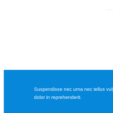
Suspendisse nec urna nec tellus vulpu
dolor in reprehenderit.