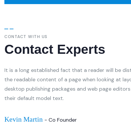
CONTACT WITH US
Contact Experts
It is a long established fact that a reader will be di
the readable content of a page when looking at lay
desktop publishing packages and web page editors
their default model text.
Kevin Martin
- Co Founder