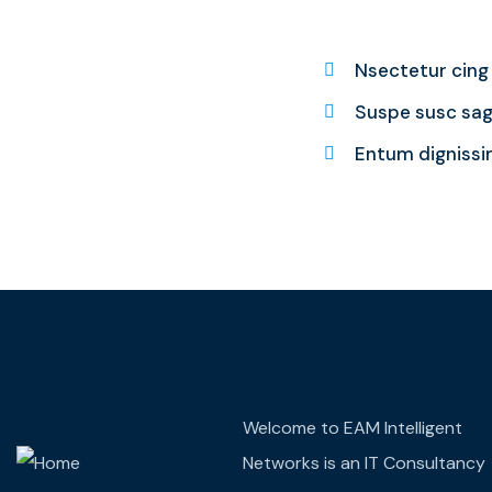
Nsectetur cing e
Suspe susc sagi
Entum dignissi
Welcome to EAM Intelligent
Networks is an IT Consultancy