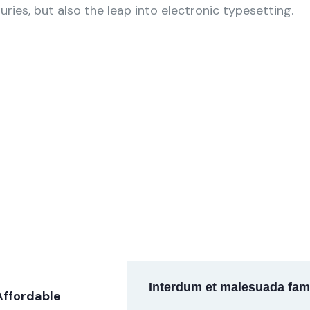
uries, but also the leap into electronic typesetting.
arketing
Finance Consulting
um is simply sit
Lorem ipsum is simply sit
xt dolor.
of free text dolor.
Interdum et malesuada fam
Affordable