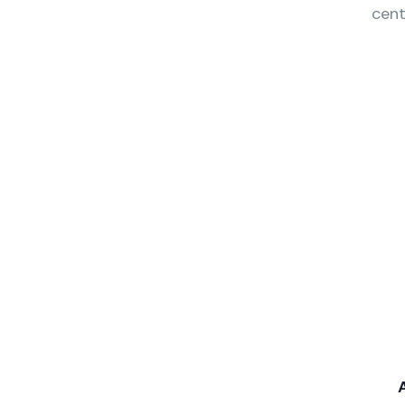
cent
Wealth Management
Audit M
Lorem ipsum is simply sit
Lorem ips
of free text dolor.
of free te