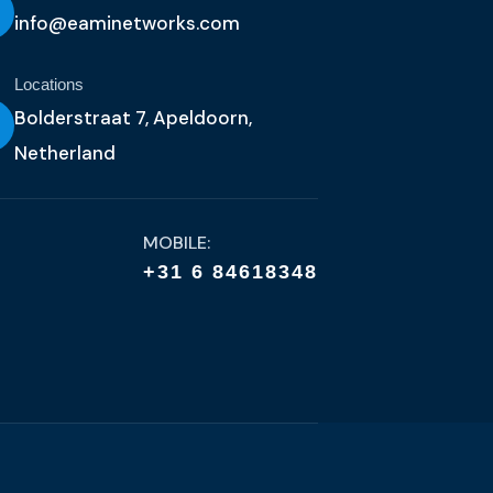
info@eaminetworks.com
Locations
Bolderstraat 7, Apeldoorn,
Netherland
MOBILE:
+31 6 84618348