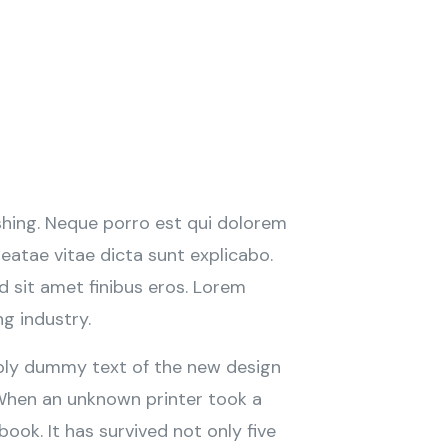
shing. Neque porro est qui dolorem
eatae vitae dicta sunt explicabo.
ed sit amet finibus eros. Lorem
ng industry.
imply dummy text of the new design
 When an unknown printer took a
ook. It has survived not only five