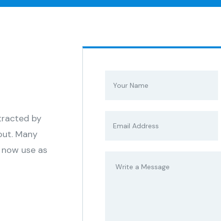
stracted by
out. Many
 now use as