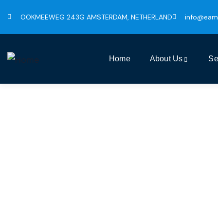
OOKMEEWEG 243G AMSTERDAM, NETHERLAND
info@eam
Home
About Us
Se
Busin
The Bes