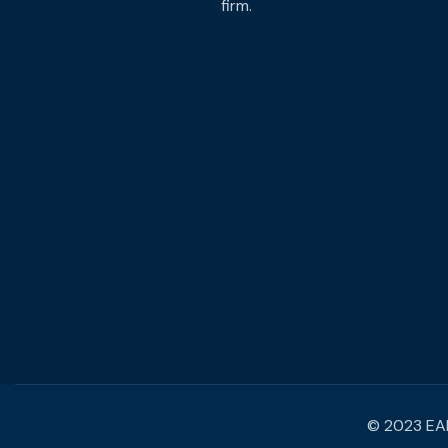
firm.
© 2023 EAM