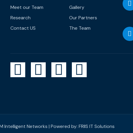
Meet our Team
Gallery
Research
Our Partners
Contact US
The Team
 Intelligent Networks | Powered by:
FRIIS IT Solutions