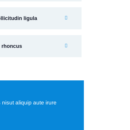
icitudin ligula
s rhoncus
nisut aliquip aute irure