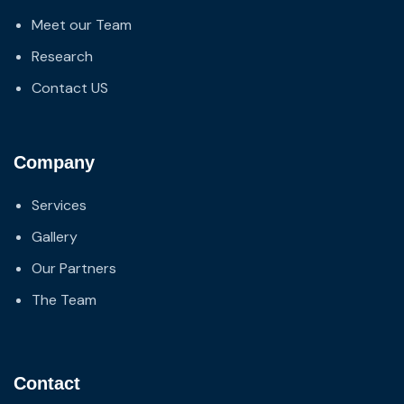
Meet our Team
Research
Contact US
Company
Services
Gallery
Our Partners
The Team
Contact