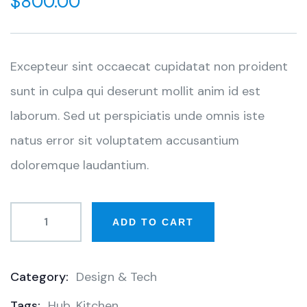
$
800.00
of
based
on
customer
ratings
Excepteur sint occaecat cupidatat non proident
sunt in culpa qui deserunt mollit anim id est
laborum. Sed ut perspiciatis unde omnis iste
natus error sit voluptatem accusantium
doloremque laudantium.
ADD TO CART
Category:
Design & Tech
Product
Tags:
Hub
,
Kitchen
Meta