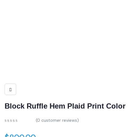
Block Ruffle Hem Plaid Print Color
(
0
customer reviews)
0
5
0
out