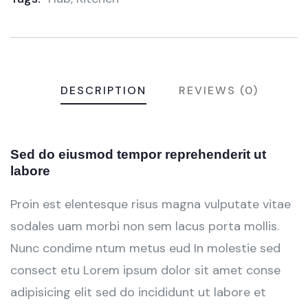
DESCRIPTION
REVIEWS (0)
Sed do eiusmod tempor reprehenderit ut
labore
Proin est elentesque risus magna vulputate vitae
sodales uam morbi non sem lacus porta mollis.
Nunc condime ntum metus eud In molestie sed
consect etu Lorem ipsum dolor sit amet conse
adipisicing elit sed do incididunt ut labore et