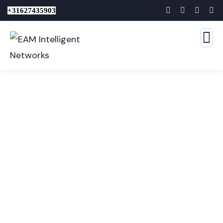
+31627435903
Consulting for Every
Business
The Best Business Consulting Firm you can Count
on.