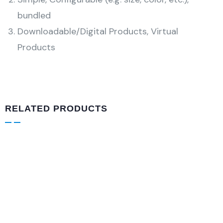
bundled
Downloadable/Digital Products, Virtual
Products
RELATED PRODUCTS
DESIGN & TECH
Drawst Ruched & Floral Print
$
800.00