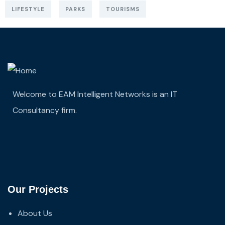
LIFESTYLE
PARKS
TOURISMS
Welcome to EAM Intelligent Networks is an IT
Consultancy firm.
Our Projects
About Us