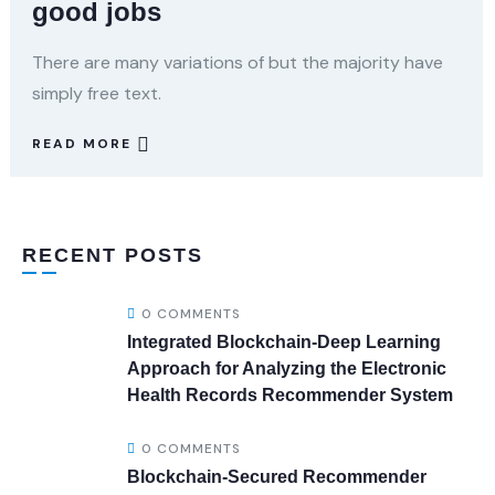
good jobs
There are many variations of but the majority have
simply free text.
READ MORE
RECENT POSTS
0 COMMENTS
Integrated Blockchain-Deep Learning
Approach for Analyzing the Electronic
Health Records Recommender System
0 COMMENTS
Blockchain-Secured Recommender