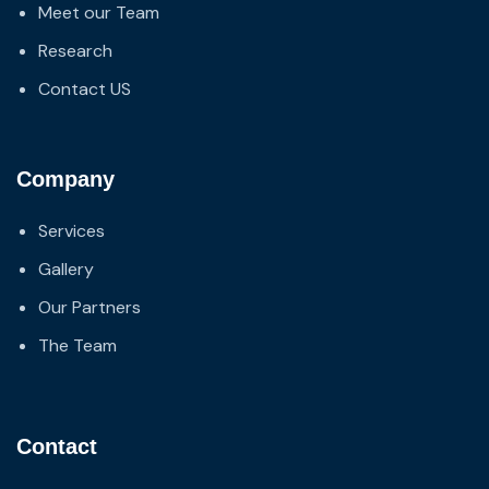
Meet our Team
Research
Contact US
Company
Services
Gallery
Our Partners
The Team
Contact