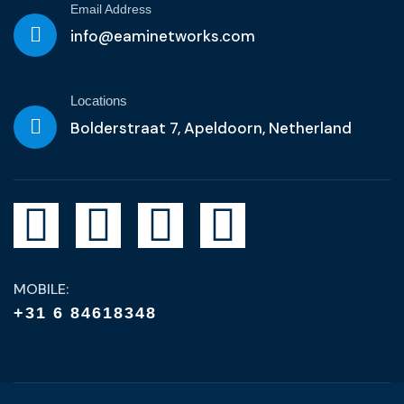
Email Address
info@eaminetworks.com
Locations
Bolderstraat 7, Apeldoorn, Netherland
MOBILE:
+31 6 84618348