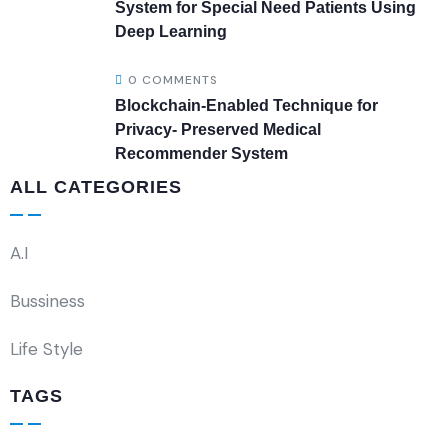
System for Special Need Patients Using
Deep Learning
0 COMMENTS
Blockchain-Enabled Technique for
Privacy- Preserved Medical
Recommender System
ALL CATEGORIES
A.I
Bussiness
Life Style
TAGS