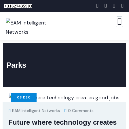
+31627435903
Parks
08
DEC
EAM Intelligent Networks
0 Comments
Future where technology creates